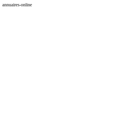
annuaires-online